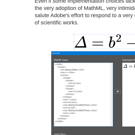
Even if some implementation choices lack
the very adoption of MathML, very intimid
salute Adobe's effort to respond to a ver
of scientific works.