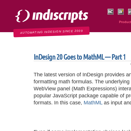
Indiscripts
HurryCover
IndexMati
C
Produc
AUTOMATING INDESIGN SINCE 2009
InDesign 20 Goes to MathML — Part 1
The latest version of InDesign provides an 
formatting math formulas. The underlying
WebView panel (Math Expressions) intera
popular JavaScript package capable of pr
formats. In this case,
MathML
as input a