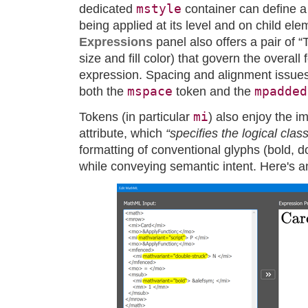
mstyle
dedicated
container can define a 
being applied at its level and on child el
Expressions
panel also offers a pair of “
size and fill color) that govern the overall 
expression. Spacing and alignment issues
mspace
mpadded
both the
token and the
mi
Tokens (in particular
) also enjoy the i
attribute, which
“specifies the logical clas
formatting of conventional glyphs (bold, do
while conveying semantic intent. Here's 