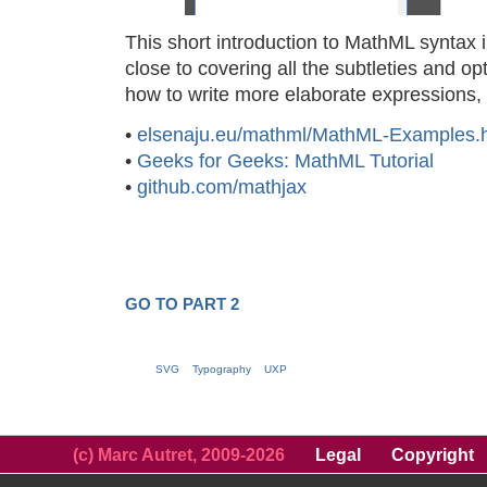
This short introduction to MathML syntax
close to covering all the subtleties and op
how to write more elaborate expressions
•
elsenaju.eu/mathml/MathML-Examples.
•
Geeks for Geeks: MathML Tutorial
•
github.com/mathjax
GO TO PART 2
SVG
Typography
UXP
(c) Marc Autret, 2009-2026
Legal
Copyright