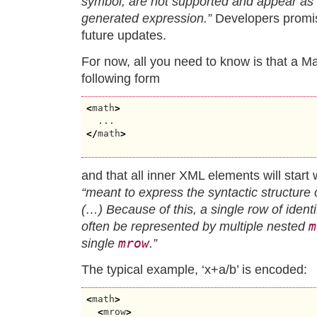
symbol, are not supported and appear as 
generated expression.”
Developers promise
future updates.
For now, all you need to know is that a 
following form
<
math
>
</
math
>
and that all inner XML elements will start w
“meant to express the syntactic structure
(…) Because of this, a single row of identi
m
often be represented by multiple nested
mrow
single
.”
The typical example, ‘x+a/b’ is encoded:
<
math
>
<
mrow
>