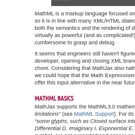
MathML is a markup language focused on 
so it is in line with many XML/HTML diale
both the semantics and the rendering of 
virtually as powerful (and as complicated!
cumbersome to grasp and debug.
It seems that engineers still haven't figure
developer, opening and closing XML bran
chore. Considering that MathJax also nat
we could hope that the
Math Expression
offer this input alternative in the near fut
MATHML BASICS
MathJax supports the MathML3.0 mathem
limitations”
(see
MathML Support
). For its
“some glyphs, such as Closed surface int
Differential D, Imaginary I, Exponential E,