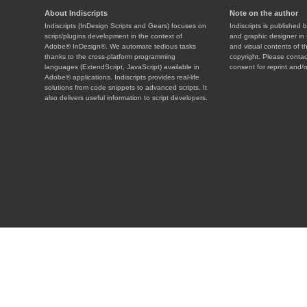
About Indiscripts
Note on the author
Indiscripts (InDesign Scripts and Gears) focuses on
Indiscripts is published 
script/plugins development in the context of
and graphic designer in 
Adobe® InDesign®. We automate tedious tasks
and visual contents of t
thanks to the cross-platform programming
copyright. Please contac
languages (ExtendScript, JavaScript) available in
consent for reprint and/o
Adobe® applications. Indiscripts provides real-life
solutions from code snippets to advanced scripts. It
also delivers useful information to script developers.