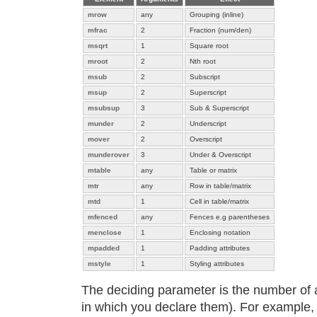
mrow
any
Grouping (inline)
mfrac
2
Fraction (num/den)
msqrt
1
Square root
mroot
2
Nth root
msub
2
Subscript
msup
2
Superscript
msubsup
3
Sub & Superscript
munder
2
Underscript
mover
2
Overscript
munderover
3
Under & Overscript
mtable
any
Table or matrix
mtr
any
Row in table/matrix
mtd
1
Cell in table/matrix
mfenced
any
Fences e.g parentheses
menclose
1
Enclosing notation
mpadded
1
Padding attributes
mstyle
1
Styling attributes
The deciding parameter is the number of 
in which you declare them). For example,