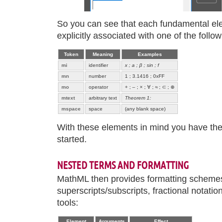
So you can see that each fundamental el
explicitly associated with one of the follo
Token
Meaning
Examples
mi
identifier
x ; a ; β ; sin ; f
mn
number
1 ; 3.1416 ; 0xFF
mo
operator
+ ; – ; × ; ∀ ; ≈ ; ⊂ ; ⊕
mtext
arbitrary text
Theorem 1:
mspace
space
(any blank space)
With these elements in mind you have the 
started.
NESTED TERMS AND FORMATTING
MathML then provides formatting schemes
superscripts/subscripts, fractional notatio
tools:
Element
Arguments
Effect