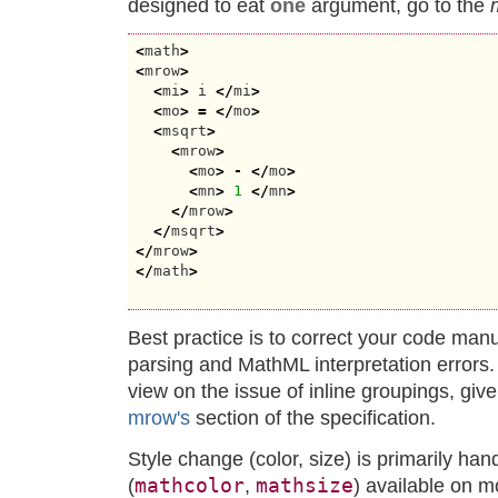
designed to eat
one
argument, go to the
<
math
>
<
mrow
>
<
mi
>
 i 
</
mi
>
<
mo
>
=
</
mo
>
<
msqrt
>
<
mrow
>
<
mo
>
-
</
mo
>
<
mn
>
1
</
mn
>
</
mrow
>
</
msqrt
>
</
mrow
>
</
math
>
Best practice is to correct your code man
parsing and MathML interpretation error
view on the issue of inline groupings, giv
mrow's
section of the specification.
Style change (color, size) is primarily ha
mathcolor
mathsize
(
,
) available on m