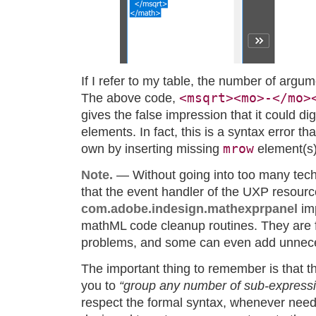
If I refer to my table, the number of argu
<msqrt><mo>-</mo>
The above code,
gives the false impression that it could d
elements. In fact, this is a syntax error tha
mrow
own by inserting missing
element(s)
Note.
— Without going into too many techni
that the event handler of the UXP resourc
com.adobe.indesign.mathexprpanel
im
mathML code cleanup routines. They are fa
problems, and some can even add unne
The important thing to remember is that 
you to
“group any number of sub-expressio
respect the formal syntax, whenever neede