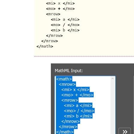
<
mi
>
 x 
</
mi
>
<
mo
>
+
</
mo
>
<
mrow
>
<
mi
>
 a 
</
mi
>
<
mo
>
/
</
mo
>
<
mi
>
 b 
</
mi
>
</
mrow
>
</
mrow
>
</
math
>