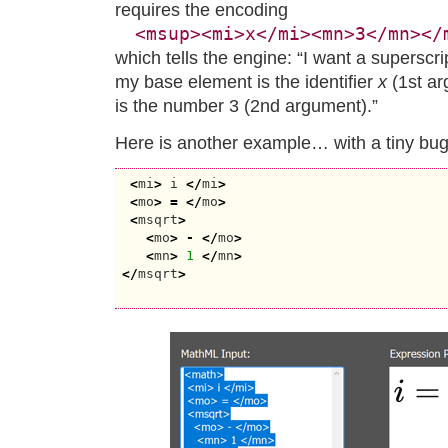
requires the encoding
<msup><mi>x</mi><mn>3</mn></
which tells the engine: “I want a superscr
my base element is the identifier
x
(1st a
is the number 3 (2nd argument).”
Here is another example… with a tiny bug
<
mi
>
 i 
</
mi
>
<
mo
>
=
</
mo
>
<
msqrt
>
<
mo
>
-
</
mo
>
<
mn
>
1
</
mn
>
</
msqrt
>