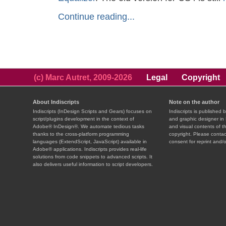
Continue reading...
(c) Marc Autret, 2009-2026
Legal
Copyright
About Indiscripts
Note on the author
Indiscripts (InDesign Scripts and Gears) focuses on
Indiscripts is published 
script/plugins development in the context of
and graphic designer in 
Adobe® InDesign®. We automate tedious tasks
and visual contents of t
thanks to the cross-platform programming
copyright. Please contac
languages (ExtendScript, JavaScript) available in
consent for reprint and/o
Adobe® applications. Indiscripts provides real-life
solutions from code snippets to advanced scripts. It
also delivers useful information to script developers.