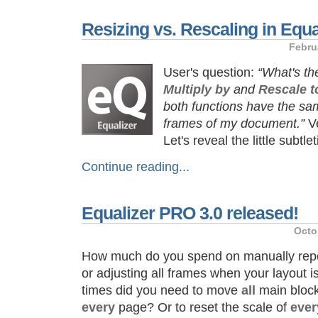
Resizing vs. Rescaling in Equa
Febru
User's question:
“What's th
Multiply by
and
Rescale t
both functions have the sam
frames of my document.”
Ve
Let's reveal the little subtl
Continue reading...
Equalizer PRO 3.0 released!
Octo
How much do you spend on manually reposi
or adjusting all frames when your layout
times did you need to move
all
main block
every
page? Or to reset the scale of
ever