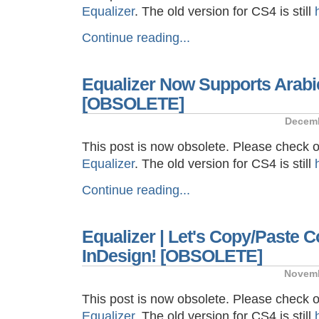
Equalizer
. The old version for CS4 is still
Continue reading...
Equalizer Now Supports Arabi
[OBSOLETE]
Decemb
This post is now obsolete. Please check 
Equalizer
. The old version for CS4 is still
Continue reading...
Equalizer | Let's Copy/Paste C
InDesign! [OBSOLETE]
Novemb
This post is now obsolete. Please check 
Equalizer
. The old version for CS4 is still