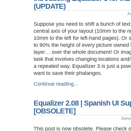
(UPDATE)
J
Suppose you need to shift a bunch of tex
central axis of your layout (10mm to the ri
10mm to the left for left-hand pages). Or
to 90% the height of every picture owned
layer… over the whole document! Or imagi
task that involves changing locations and/
a repeated way.
Equalizer 3
is just a pow
want to save their phalanges.
Continue reading...
Equalizer 2.08 | Spanish UI S
[OBSOLETE]
Janu
This post is now obsolete. Please check 