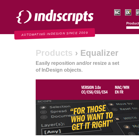
Indiscripts
HurryCover
IndexMati
C
Produc
AUTOMATING INDESIGN SINCE 2009
Products
› Equalizer
Easily reposition and/or resize a set
of InDesign objects.