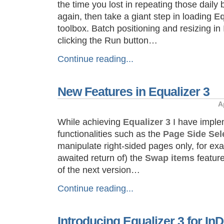
the time you lost in repeating those daily
again, then take a giant step in loading
Eq
toolbox. Batch positioning and resizing i
clicking the Run button…
Continue reading...
New Features in Equalizer 3
A
While achieving
Equalizer 3
I have impl
functionalities such as the
Page Side Sel
manipulate right-sided pages only, for e
awaited return of) the
Swap items
feature
of the next version…
Continue reading...
Introducing Equalizer 3 for I