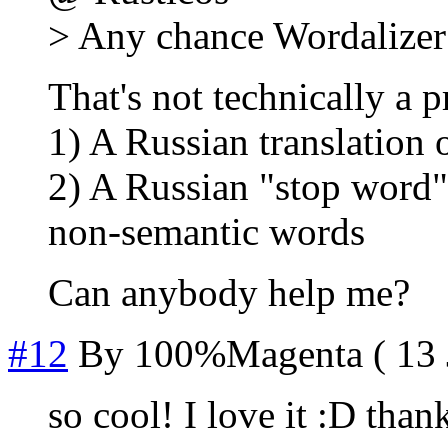
> Any chance Wordalizer 
That's not technically a 
1) A Russian translation o
2) A Russian "stop word" 
non-semantic words
Can anybody help me?
#12
By
100%Magenta
( 13 
so cool! I love it :D than