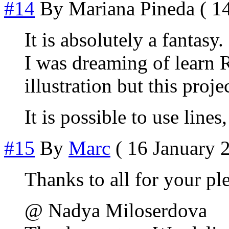
#14
By
Mariana Pineda
( 14
It is absolutely a fantasy.
I was dreaming of learn
illustration but this proj
It is possible to use lines
#15
By
Marc
( 16 January 2
Thanks to all for your ple
@ Nadya Miloserdova