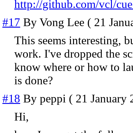
http://github.com/vcl/cu
#17
By
Vong Lee
( 21 Janua
This seems interesting, bu
work. I've dropped the scr
know where or how to lau
is done?
#18
By
peppi
( 21 January 
Hi,