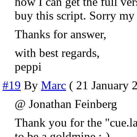
how I can get the full ve
buy this script. Sorry my
Thanks for answer,
with best regards,
peppi
#19
By
Marc
( 21 January 2
@ Jonathan Feinberg
Thank you for the "cue.l
to be a goldmine ;-)