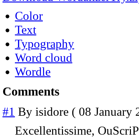
Color
Text
Typography
Word cloud
Wordle
Comments
#1
By
isidore
( 08 January 
Excellentissime, OuScri