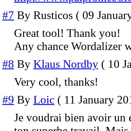
#7
By
Rusticos
( 09 January
Great tool! Thank you!
Any chance Wordalizer w
#8
By
Klaus Nordby
( 10 J
Very cool, thanks!
#9
By
Loic
( 11 January 201
Je voudrai bien avoir un 
ton superbe travail. Mais 