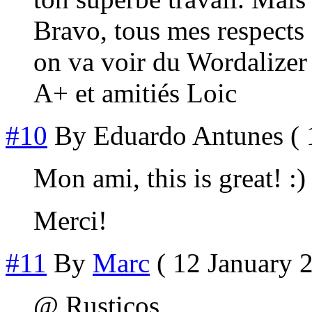
Bravo, tous mes respects
on va voir du Wordalizer 
A+ et amitiés Loic
#10
By
Eduardo Antunes
( 
Mon ami, this is great! :)
Merci!
#11
By
Marc
( 12 January 2
@ Rusticos