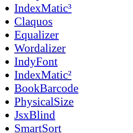
IndexMatic³
Claquos
Equalizer
Wordalizer
IndyFont
IndexMatic²
BookBarcode
PhysicalSize
JsxBlind
SmartSort