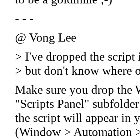
- - -
@ Vong Lee
> I've dropped the script i
> but don't know where o
Make sure you drop the Wo
"Scripts Panel" subfolder
the script will appear in 
(Window > Automation > 