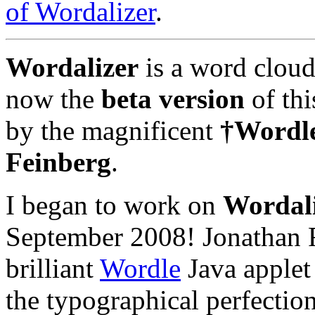
of Wordalizer
.
Wordalizer
is a word cloud
now the
beta version
of thi
by the magnificent
†Wordl
Feinberg
.
I began to work on
Wordal
September 2008! Jonathan F
brilliant
Wordle
Java applet
the typographical perfectio