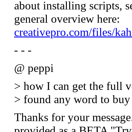
about installing scripts, 
general overview here:
creativepro.com/files/kah
- - -
@ peppi
> how I can get the full v
> found any word to buy t
Thanks for your message.
provided as a BETA "Try"