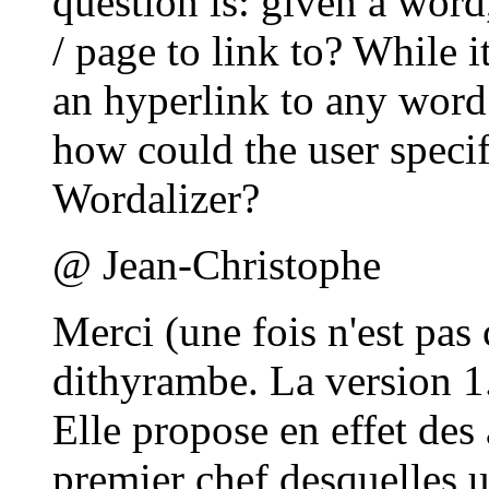
question is: given a word
/ page to link to? While i
an hyperlink to any word
how could the user specif
Wordalizer?
@ Jean-Christophe
Merci (une fois n'est pa
dithyrambe. La version 1
Elle propose en effet des
premier chef desquelles u