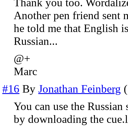
Thank you too. Wordalize
Another pen friend sent m
he told me that English i
Russian...
@+
Marc
#16
By
Jonathan Feinberg
(
You can use the Russian s
by downloading the cue.