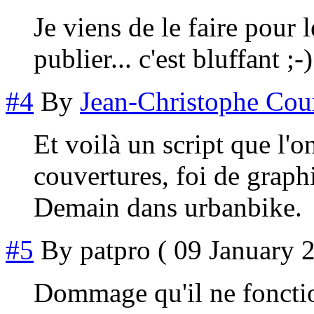
Je viens de le faire pour 
publier... c'est bluffant ;-)
#4
By
Jean-Christophe Cou
Et voilà un script que l'
couvertures, foi de graph
Demain dans urbanbike.
#5
By
patpro
( 09 January 2
Dommage qu'il ne fonctio