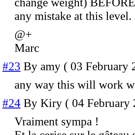
change weight) BEFORE t
any mistake at this level.
@+
Marc
#23
By
amy
( 03 February 
any way this will work 
#24
By
Kiry
( 04 February 
Vraiment sympa !
Et la cerise sur le gâteau 