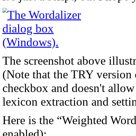
The screenshot above illustr
(Note that the TRY version d
checkbox and doesn't allow 
lexicon extraction and setti
Here is the “Weighted Word
enabled):