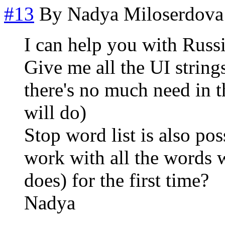
#13
By
Nadya Miloserdova
I can help you with Russ
Give me all the UI strings
there's no much need in t
will do)
Stop word list is also pos
work with all the words 
does) for the first time?
Nadya