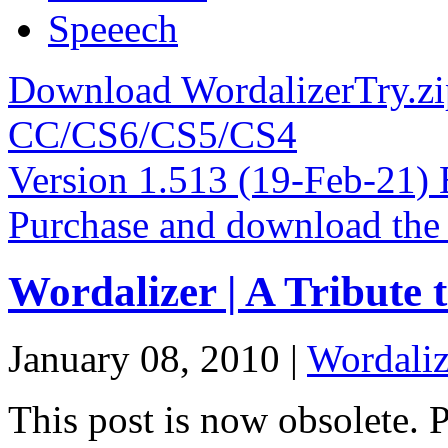
Speeech
Download WordalizerTry.zi
CC/CS6/CS5/CS4
Version 1.513 (19-Feb-21)
Purchase and download the
Wordalizer | A Tribute 
January 08, 2010 |
Wordaliz
This post is now obsolete. 