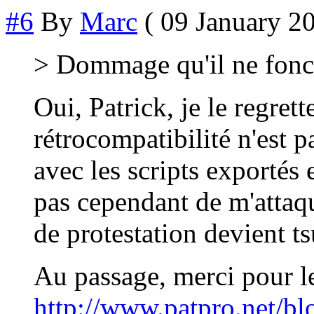
#6
By
Marc
( 09 January 20
> Dommage qu'il ne fonct
Oui, Patrick, je le regret
rétrocompatibilité n'est p
avec les scripts exportés 
pas cependant de m'attaq
de protestation devient t
Au passage, merci pour le
http://www.patpro.net/blo