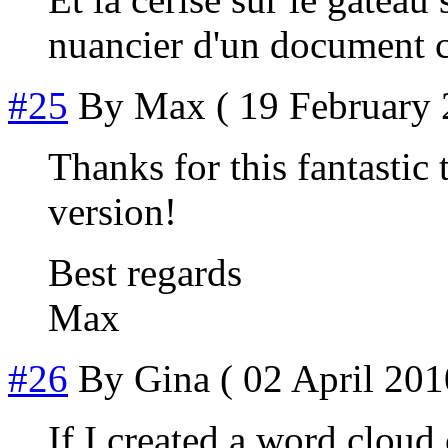
nuancier d'un document 
#25
By
Max
( 19 February 
Thanks for this fantastic t
version!
Best regards
Max
#26
By
Gina
( 02 April 201
If I created a word cloud