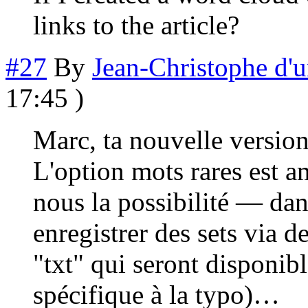
links to the article?
#27
By
Jean-Christophe d'
17:45 )
Marc, ta nouvelle versio
L'option mots rares est a
nous la possibilité — da
enregistrer des sets via d
"txt" qui seront disponibl
spécifique à la typo)…