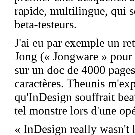
rapide, multilingue, qui 
beta-testeurs.
J'ai eu par exemple un re
Jong (« Jongware » pour le
sur un doc de 4000 pages,
caractères. Theunis m'ex
qu'InDesign souffrait be
tel monstre lors d'une op
« InDesign really wasn't 