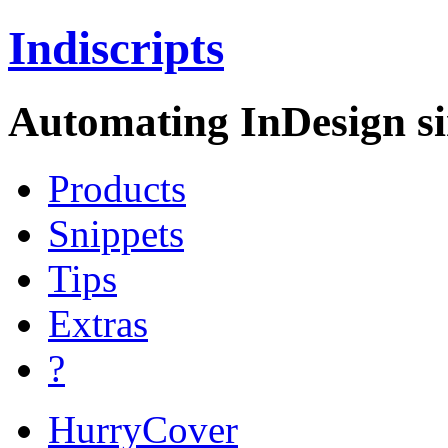
Indiscripts
Automating InDesign si
Products
Snippets
Tips
Extras
?
HurryCover