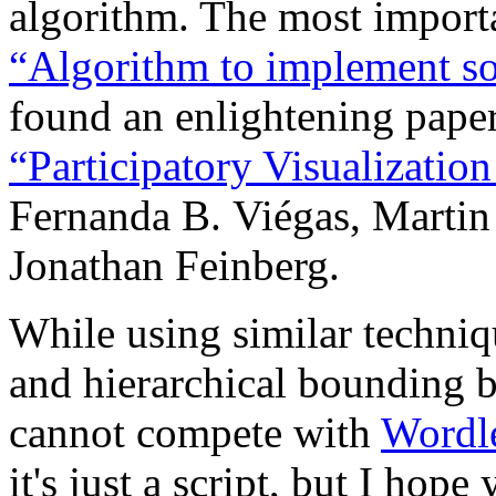
algorithm. The most importa
“Algorithm to implement s
found an enlightening pape
“Participatory Visualizatio
Fernanda B. Viégas, Martin
Jonathan Feinberg.
While using similar techniq
and hierarchical bounding 
cannot compete with
Wordl
it's just a script, but I hop