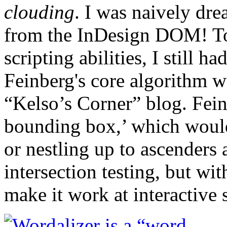
clouding
. I was naively dr
from the InDesign DOM! T
scripting abilities, I still 
Feinberg's core algorithm w
“Kelso’s Corner” blog. Feinb
bounding box,’ which would
or nestling up to ascenders 
intersection testing, but wi
make it work at interactive 