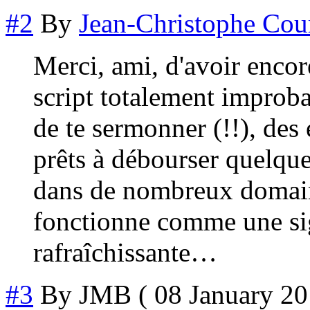
#2
By
Jean-Christophe Cou
Merci, ami, d'avoir encore
script totalement impro
de te sermonner (!!), d
prêts à débourser quelques
dans de nombreux domaine
fonctionne comme une si
rafraîchissante…
#3
By
JMB
( 08 January 20