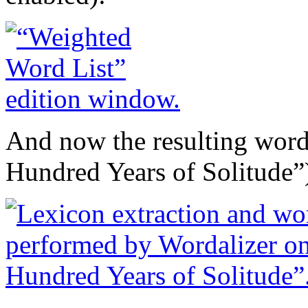
And now the resulting wor
Hundred Years of Solitude”