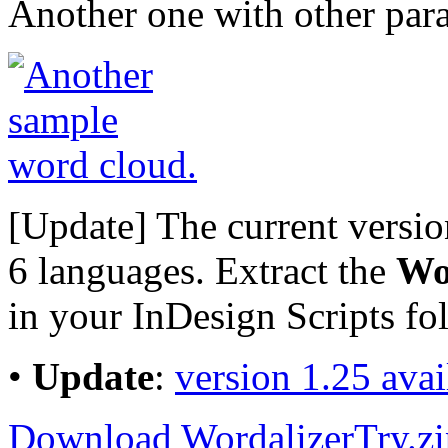
Another one with other par
[Update] The current versi
6 languages. Extract the
Wo
in your InDesign Scripts fol
•
Update
:
version 1.25 ava
Download WordalizerTry.zi