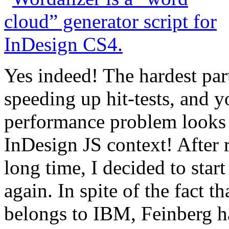
Yes indeed! The hardest part
speeding up hit-tests, and 
performance problem looks l
InDesign JS context! After r
long time, I decided to star
again. In spite of the fact t
belongs to IBM, Feinberg ha