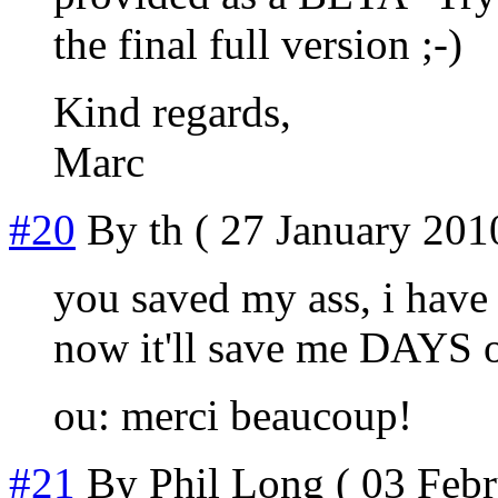
the final full version ;-)
Kind regards,
Marc
#20
By
th
( 27 January 2010
you saved my ass, i have 
now it'll save me DAYS o
ou: merci beaucoup!
#21
By
Phil Long
( 03 Febr