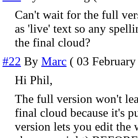
Can't wait for the full ve
as 'live' text so any spel
the final cloud?
#22
By
Marc
( 03 February 
Hi Phil,
The full version won't le
final cloud because it's p
version lets you edit the