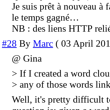
Je suis prêt à nouveau à f
le temps gagné…
NB : des liens HTTP rel
#28
By
Marc
( 03 April 201
@ Gina
> If I created a word clo
> any of those words links
Well, it's pretty difficult