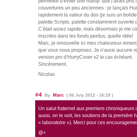
permettre d'éviter une manip' que j'avais pris 
couvertures un peu anciennes : je lançais Hu
rapidement la valeur du dos (je suis un bolide
palette Scripts, palette constamment ouverte 
C'était assez rapide, mais désormais je me con
inscrites dans les fonds perdus, quelle idée!
Marc, je renouvelle ici mes chaleureux remerc
que vous nous proposez. Je n'aurai aucune res
version pro d'HurryCover v2 le cas échéant.
Sincèrement,
Nicolas
#4
Marc
By
( 06 July 2012 - 16:29 )
Un salut fraternel aux premiers chroniqueurs 
aussi, on le voit, les soutiens de la première 
« laboratoire »). Merci pour ces encourageme
@+