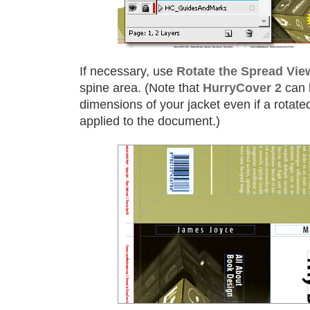
If necessary, use
Rotate the Spread Vie
spine area. (Note that
HurryCover 2
can 
dimensions of your jacket even if a rotate
applied to the document.)