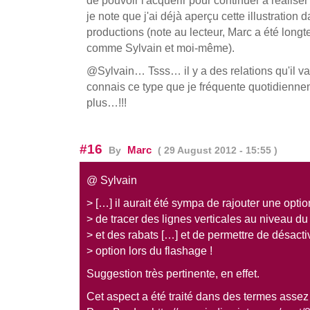
je note que j'ai déjà aperçu cette illustration
productions (note au lecteur, Marc a été longt
comme Sylvain et moi-même).
@Sylvain… Tsss… il y a des relations qu'il vau
connais ce type que je fréquente quotidienne
plus…!!!
#16
Marc
By
( 29 August 2012 - 15:55 )
@ Sylvain
> […] il aurait été sympa de rajouter une opti
> de tracer des lignes verticales au niveau du
> et des rabats […] et de permettre de désacti
> option lors du flashage !
Suggestion très pertinente, en effet.
Cet aspect a été traité dans des termes assez 