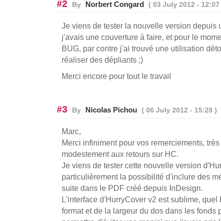
#2
Norbert Congard
By
( 03 July 2012 - 12:07 
Je viens de tester la nouvelle version depuis 
j'avais une couverture à faire, et pour le mom
BUG, par contre j'ai trouvé une utilisation déto
réaliser des dépliants ;)
Merci encore pour tout le travail
#3
Nicolas Pichou
By
( 06 July 2012 - 15:28 )
Marc,
Merci infiniment pour vos remerciements, très 
modestement aux retours sur HC.
Je viens de tester cette nouvelle version d'Hu
particulièrement la possibilité d'inclure des 
suite dans le PDF créé depuis InDesign.
L'interface d'HurryCover v2 est sublime, quel b
format et de la largeur du dos dans les fonds 