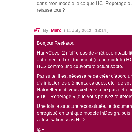
dans mon modèle le calque HC_Reperage ou es
refasse tout ?
#7
Marc
By
( 11 July 2012 - 13:14 )
Bonjour Reskator,
HurryCover 2 n'offre pas de « rétrocompatibil
autrement dit un document (ou un modèle) H
HC2 comme une couverture actualisable.
Par suite, il est nécessaire de créer d'abord 
d'y injecter les éléments, calques, etc., de vo
Naturellement, vous veillerez à ne pas détruir
« HC_Reperage » (que vous pouvez toutefois
Une fois la structure reconstituée, le document
enregistré en tant que modèle InDesign, puis 
actualisation sous HC2.
@+