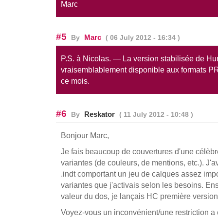
Marc
#5
Marc
By
( 06 July 2012 - 16:34 )
P.S. à Nicolas. — La version stabilisée de Hu
vraisemblablement disponible aux formats P
ce mois.
#6
Reskator
By
( 11 July 2012 - 10:48 )
Bonjour Marc,
Je fais beaucoup de couvertures d'une célèbr
variantes (de couleurs, de mentions, etc.). J
.indt comportant un jeu de calques assez imp
variantes que j'activais selon les besoins. Ens
valeur du dos, je lançais HC première version
Voyez-vous un inconvénient/une restriction a 