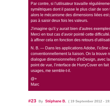
Par contre, si l'utilisateur travaille régulièr
symétriques dont il passe le plus clair de son 
alors le mécanisme des dimensions liées est p
pas à saisir deux fois les valeurs.
J'imagine qu'il y aurait bien d'autres exemple
Merci en tout cas d'avoir pointé cette difficulté
à affiner cela en fonction des retours d'utilisat
N. B. — Dans les applications Adobe, l'icône «
conventionnellement la liaison. On la trouve
dialogue dimensionnelles d'InDesign, avec 
point de vue, l'interface de HurryCover en fa
usages, me semble-t-il.
@+
Marc
#23
Stéphane B.
By
( 19 September 2012 - 19: