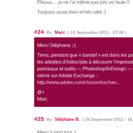
Pfeuuu… je ne l'ai même pas pris en faute !!
Toujours aussi bien et très utile :)
#24
Marc
By
( 19 September 2012 - 22:48 )
Merci Stéphane ;-)
Tiens, pendant que « barstef » est dans les par
les adeptes d'Indiscripts à découvrir l'impres
panneaux et outils — Photoshop/InDesign — 
vitrine sur Adobe Exchange :
http://www.adobe.com/cfusion/exchan...
@+
Marc
#25
Stéphane B.
By
( 20 September 2012 - 16:
Merci à mon tour :)