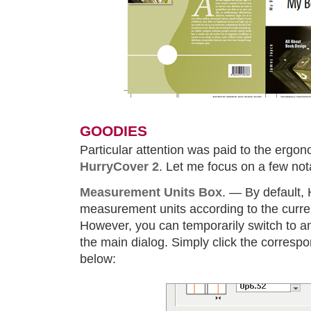
GOODIES
Particular attention was paid to the ergon
HurryCover 2
. Let me focus on a few no
Measurement Units Box
. — By default,
measurement units according to the curren
However, you can temporarily switch to ano
the main dialog. Simply click the corres
below: