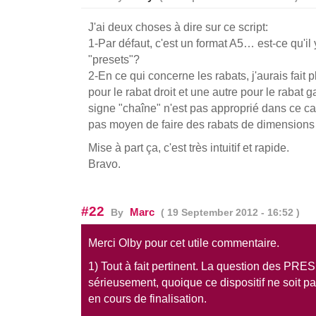
J'ai deux choses à dire sur ce script:
1-Par défaut, c'est un format A5… est-ce qu'il
"presets"?
2-En ce qui concerne les rabats, j'aurais fait 
pour le rabat droit et une autre pour le rabat 
signe "chaîne" n'est pas approprié dans ce cas 
pas moyen de faire des rabats de dimensions d
Mise à part ça, c'est très intuitif et rapide.
Bravo.
#22
Marc
By
( 19 September 2012 - 16:52 )
Merci Olby pour cet utile commentaire.
1) Tout à fait pertinent. La question des PRE
sérieusement, quoique ce dispositif ne soit p
en cours de finalisation.