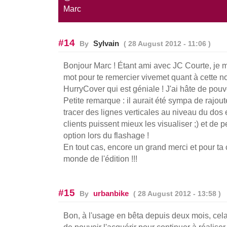
Marc
#14
Sylvain
By
( 28 August 2012 - 11:06 )
Bonjour Marc ! Étant ami avec JC Courte, je me
mot pour te remercier vivemet quant à cette n
HurryCover qui est géniale ! J'ai hâte de pouvo
Petite remarque : il aurait été sympa de rajou
tracer des lignes verticales au niveau du dos 
clients puissent mieux les visualiser ;) et de 
option lors du flashage !
En tout cas, encore un grand merci et pour ta c
monde de l'édition !!!
#15
urbanbike
By
( 28 August 2012 - 13:58 )
Bon, à l'usage en bêta depuis deux mois, cel
de pouvoir l'acquérir pour continuer à réaliser