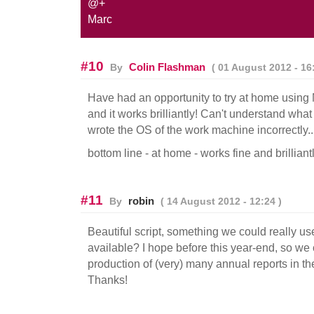
@+
Marc
#10
Colin Flashman
By
( 01 August 2012 - 16:
Have had an opportunity to try at home using
and it works brilliantly! Can't understand what 
wrote the OS of the work machine incorrectly..
bottom line - at home - works fine and brilliant
#11
robin
By
( 14 August 2012 - 12:24 )
Beautiful script, something we could really us
available? I hope before this year-end, so we 
production of (very) many annual reports in t
Thanks!