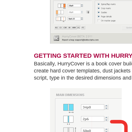
GETTING STARTED WITH HURR
Basically, HurryCover is a book cover buil
create hard cover templates, dust jackets 
script, type in the desired dimensions and 