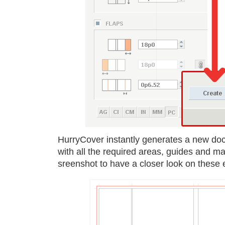
HurryCover instantly generates a new do
with all the required areas, guides and ma
sreenshot to have a closer look on these 