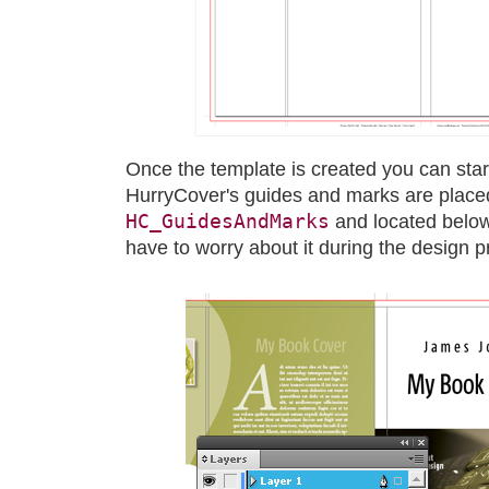
Once the template is created you can star
HurryCover's guides and marks are place
HC_GuidesAndMarks
and located below
have to worry about it during the design p