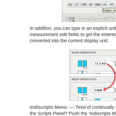
In addition, you can type in an explicit unit
measurement edit fields to get the entere
converted into the current display unit:
Indiscripts Menu
. — Tired of continually
the Scripts Panel? Push the ‘Indiscripts 