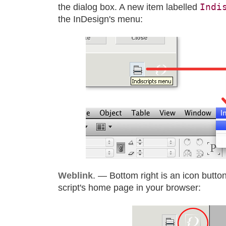
Indi
the dialog box. A new item labelled
the InDesign's menu:
Weblink
. — Bottom right is an icon button
script's home page in your browser: