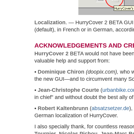
Localization
. — HurryCover 2 BETA GUI i
(default), in French or in German, accordi
ACKNOWLEDGEMENTS AND CR
HurryCover 2
BETA would not have been 
valuable help and support from:
•
Dominique Chiron
(doopix.com),
who w
the new GUI—and to circumvent many Scr
•
Jean-Christophe Courte
(
urbanbike.c
in chief” and without doubt the best ally o
•
Robert Kaltenbrunn
(
absatzsetzer.de
),
German localization of HurryCover.
I also specially thank, for countless reas
Tournier
,
Nicolas Pichou
,
Jean-Marc B