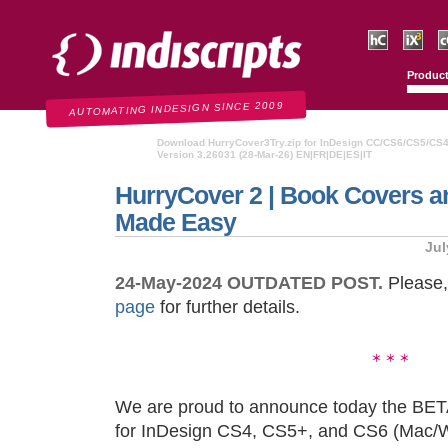
Indiscripts
HurryCover
IndexMati
C
Produc
AUTOMATING INDESIGN SINCE 2009
Download HurryCover3Try.zip for InDesign CC/CS6/CS5/CS
Version 3.26031 (28-Mar-26) EN|FR|DE|ES|IT
HurryCover 2 | Book Covers a
Made Easy
Jul
24-May-2024 OUTDATED POST.
Please,
page
for further details.
We are proud to announce today the BET
for InDesign CS4, CS5+, and CS6 (Mac/Win