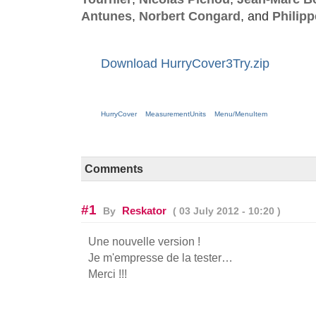
Antunes
,
Norbert Congard
, and
Philip
Download HurryCover3Try.zip
HurryCover
MeasurementUnits
Menu/MenuItem
Comments
#1
Reskator
By
( 03 July 2012 - 10:20 )
Une nouvelle version !
Je m'empresse de la tester…
Merci !!!