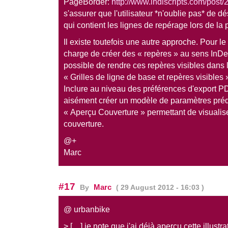
PageBorder:
http://www.indiscripts.com/post/2
s'assurer que l'utilisateur *n'oublie pas* de d
qui contient les lignes de repérage lors de la p
Il existe toutefois une autre approche. Pour 
charge de créer des « repères » au sens InDesi
possible de rendre ces repères visibles dans
« Grilles de ligne de base et repères visibles
Inclure au niveau des préférences d'export P
aisément créer un modèle de paramètres pré
« Aperçu Couverture » permettant de visualiser
couverture.
@+
Marc
#17
Marc
By
( 29 August 2012 - 16:03 )
@ urbanbike
> […] je note que j'ai déjà aperçu cette illustr