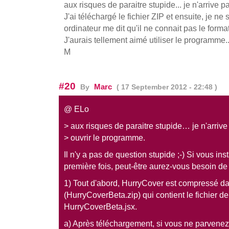
aux risques de paraitre stupide... je n'arrive 
J'ai téléchargé le fichier ZIP et ensuite, je ne 
ordinateur me dit qu'il ne connait pas le format
J'aurais tellement aimé utiliser le programme...
M
#20
Marc
By
( 17 September 2012 - 22:48 )
@ ELo
> aux risques de paraitre stupide… je n'arrive
> ouvrir le programme.
Il n'y a pas de question stupide ;-) Si vous inst
première fois, peut-être aurez-vous besoin de
1) Tout d'abord, HurryCover est compressé d
(HurryCoverBeta.zip) qui contient le fichier de
HurryCoverBeta.jsx.
a) Après téléchargement, si vous ne parvenez p