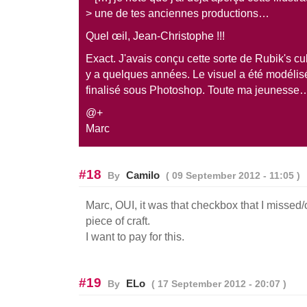
> une de tes anciennes productions…
Quel œil, Jean-Christophe !!!
Exact. J'avais conçu cette sorte de Rubik's cub
y a quelques années. Le visuel a été modélis
finalisé sous Photoshop. Toute ma jeunesse
@+
Marc
#18
Camilo
By
( 09 September 2012 - 11:05 )
Marc, OUI, it was that checkbox that I missed
piece of craft.
I want to pay for this.
#19
ELo
By
( 17 September 2012 - 20:07 )