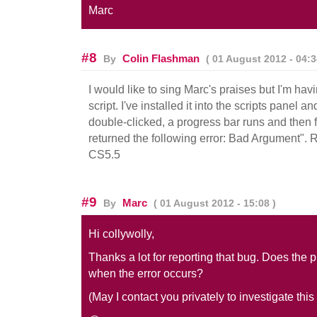
Marc
#8
Colin Flashman
By
( 01 August 2012 - 04:3
I would like to sing Marc's praises but I'm hav
script. I've installed it into the scripts panel
double-clicked, a progress bar runs and then 
returned the following error: Bad Argument".
CS5.5
#9
Marc
By
( 01 August 2012 - 15:08 )
Hi collywolly,
Thanks a lot for reporting that bug. Does the 
when the error occurs?
(May I contact you privately to investigate this