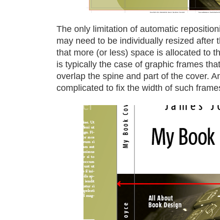
The only limitation of automatic reposition
may need to be individually resized after 
that more (or less) space is allocated to
is typically the case of graphic frames th
overlap the spine and part of the cover. An
complicated to fix the width of such frame