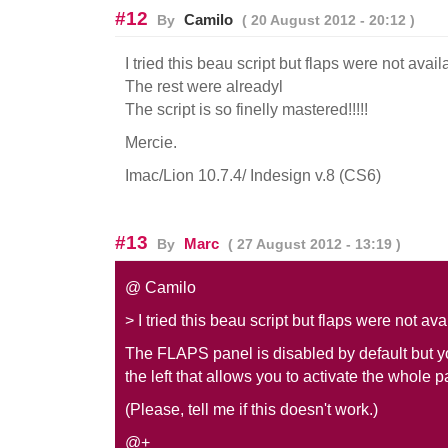
#12
Camilo
By
( 20 August 2012 - 20:12 )
I tried this beau script but flaps were not avail
The rest were alreadyl
The script is so finelly mastered!!!!!
Mercie.
Imac/Lion 10.7.4/ Indesign v.8 (CS6)
#13
Marc
By
( 27 August 2012 - 13:19 )
@ Camilo
> I tried this beau script but flaps were not ava
The FLAPS panel is disabled by default but y
the left that allows you to activate the whole p
(Please, tell me if this doesn't work.)
@+