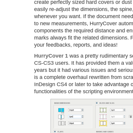
create perfectly sized hard covers or dus
easily re-adjust the dimensions, the spine,
whenever you want. If the document need
to new measurements, HurryCover automa
components the required distance and ens
marks always fit the related dimensions. F
your feedbacks, reports, and ideas!
HurryCover 1
was a pretty rudimentary sc
CS-CS3 users. It has provided them a valu
years but it had various issues and seriou
is a complete overhaul rewritten from scra
InDesign CS4 or later to take advantage 
functionalities of the scripting environmen