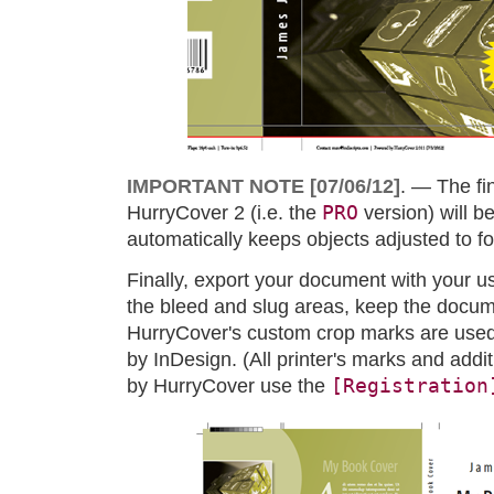
IMPORTANT NOTE [07/06/12]
. — The fi
PRO
HurryCover 2 (i.e. the
version) will b
automatically keeps objects adjusted to fo
Finally, export your document with your us
the bleed and slug areas, keep the docum
HurryCover's custom crop marks are used
by InDesign. (All printer's marks and ad
[Registration
by HurryCover use the