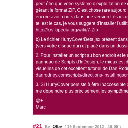
peut-être que votre système d'exploitation ne 
gérant le format ZIP. C'est chose rare aujourd'
encore avoir cours dans une version très « c
tel est le cas, je vous suggère d'installer l'utilit
http://fr.wikipedia.org/wiki/7-Zip
b) Le fichier HurryCoverBeta.jsx présent dans l
(vers votre disque dur) et placé dans un dossie
2. Pour installer un script au bon endroit et le 
panneau de Scripts d'InDesign, le mieux est de
visuelles de cet excellent tutoriel de Dan Rod
danrodney.com/scripts/directions-installingscr
3. Si HurryCover persiste à être inaccessible
me dépeindre plus précisément les symptôme
@+
Marc
#21
Olby
By
( 19 September 2012 - 16:05 )