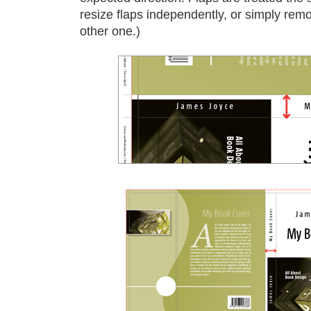
resize flaps independently, or simply remo
other one.)