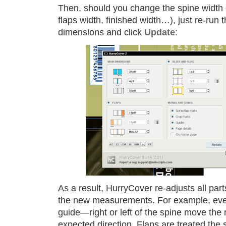
Then, should you change the spine width o
flaps width, finished width…), just re-run t
dimensions and click
Update
:
As a result, HurryCover re-adjusts all part
the new measurements. For example, eve
guide—right or left of the spine move the 
expected direction. Flaps are treated th