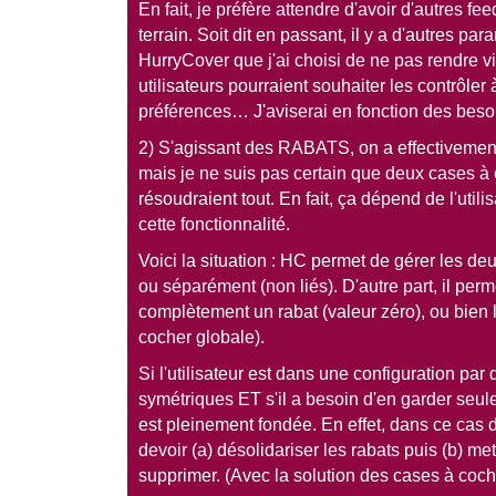
En fait, je préfère attendre d'avoir d'autres f
terrain. Soit dit en passant, il y a d'autres p
HurryCover que j'ai choisi de ne pas rendre vis
utilisateurs pourraient souhaiter les contrôle
préférences… J'aviserai en fonction des beso
2) S'agissant des RABATS, on a effectivement
mais je ne suis pas certain que deux cases 
résoudraient tout. En fait, ça dépend de l'utili
cette fonctionnalité.
Voici la situation : HC permet de gérer les deu
ou séparément (non liés). D'autre part, il per
complètement un rabat (valeur zéro), ou bien
cocher globale).
Si l'utilisateur est dans une configuration par
symétriques ET s'il a besoin d'en garder seule
est pleinement fondée. En effet, dans ce cas de 
devoir (a) désolidariser les rabats puis (b) met
supprimer. (Avec la solution des cases à cocher,